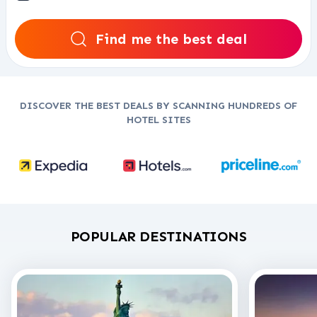
Find me the best deal
DISCOVER THE BEST DEALS BY SCANNING HUNDREDS OF
HOTEL SITES
POPULAR DESTINATIONS