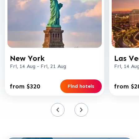
New York
Las Ve
Fri, 14 Aug
-
Fri, 21 Aug
Fri, 14 Au
from $320
from $2
Find hotels