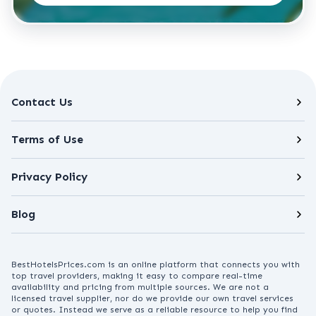
Contact Us
Terms of Use
Privacy Policy
Blog
BestHotelsPrices.com is an online platform that connects you with
top travel providers, making it easy to compare real-time
availability and pricing from multiple sources. We are not a
licensed travel supplier, nor do we provide our own travel services
or quotes. Instead we serve as a reliable resource to help you find