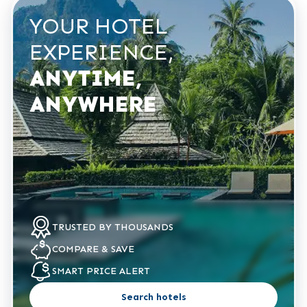
YOUR HOTEL
EXPERIENCE,
ANYTIME,
ANYWHERE
TRUSTED
BY THOUSANDS
COMPARE
& SAVE
SMART PRICE
ALERT
Search hotels