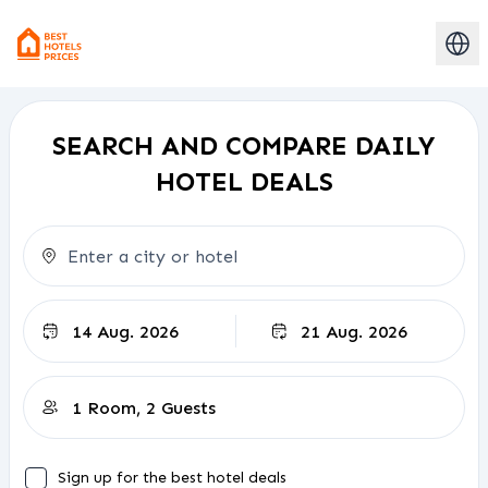
SEARCH AND COMPARE DAILY
HOTEL DEALS
Check-out
Sign up for the best hotel deals