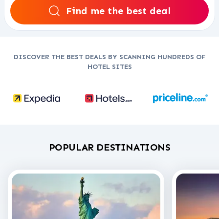
Find me the best deal
DISCOVER THE BEST DEALS BY SCANNING HUNDREDS OF
HOTEL SITES
POPULAR DESTINATIONS