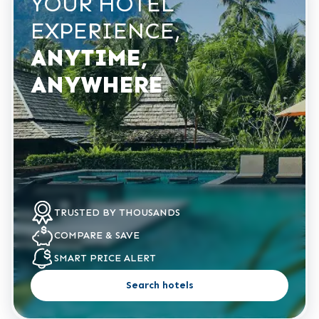
YOUR HOTEL
EXPERIENCE,
ANYTIME,
ANYWHERE
TRUSTED
BY THOUSANDS
COMPARE
& SAVE
SMART PRICE
ALERT
Search hotels