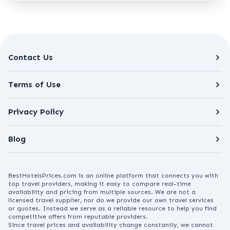
Contact Us
Terms of Use
Privacy Policy
Blog
BestHotelsPrices.com is an online platform that connects you with
top travel providers, making it easy to compare real-time
availability and pricing from multiple sources. We are not a
licensed travel supplier, nor do we provide our own travel services
or quotes. Instead we serve as a reliable resource to help you find
competitive offers from reputable providers.
Since travel prices and availability change constantly, we cannot