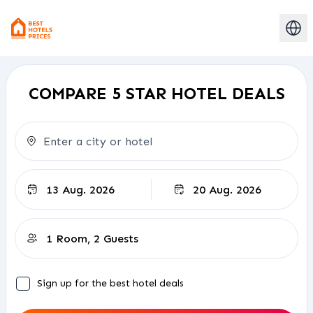
COMPARE 5 STAR HOTEL DEALS
Check-out
Sign up for the best hotel deals