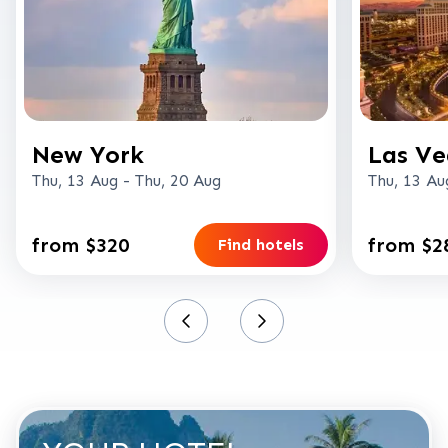
New York
Las Ve
Thu, 13 Aug
-
Thu, 20 Aug
Thu, 13 Au
from $320
from $2
Find hotels