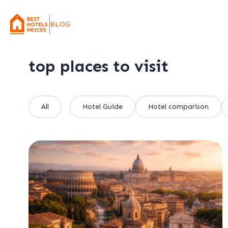
BLOG
top places to visit
All
Hotel Guide
Hotel comparison