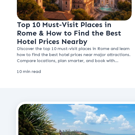
Top 10 Must-Visit Places in
Rome & How to Find the Best
Hotel Prices Nearby
Discover the top 10 must-visit places in Rome and learn
how to find the best hotel prices near major attractions.
Compare locations, plan smarter, and book with
confidence.
10 min read