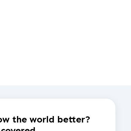
w the world better?
 covered.