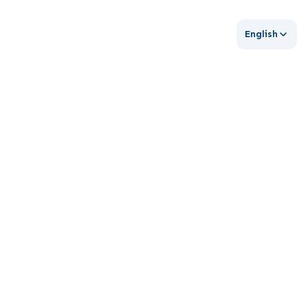
English