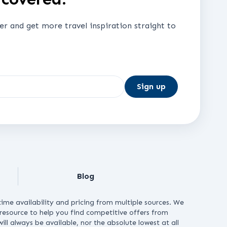
ter and get more travel inspiration straight to
Sign up
Blog
ime availability and pricing from multiple sources. We
e resource to help you find competitive offers from
ll always be available, nor the absolute lowest at all