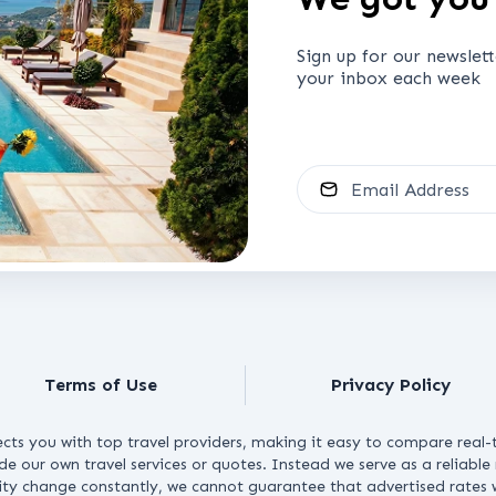
Sign up for our newslet
your inbox each week
Email Address
Terms of Use
Privacy Policy
cts you with top travel providers, making it easy to compare real-t
ide our own travel services or quotes. Instead we serve as a reliabl
lity change constantly, we cannot guarantee that advertised rates wi