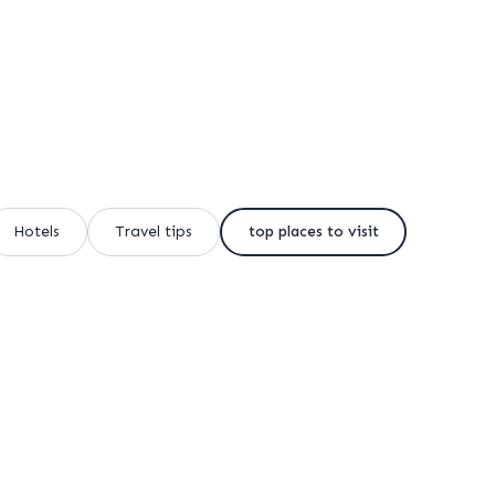
Hotels
Travel tips
top places to visit