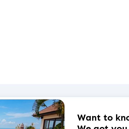
Want to kno
We got you