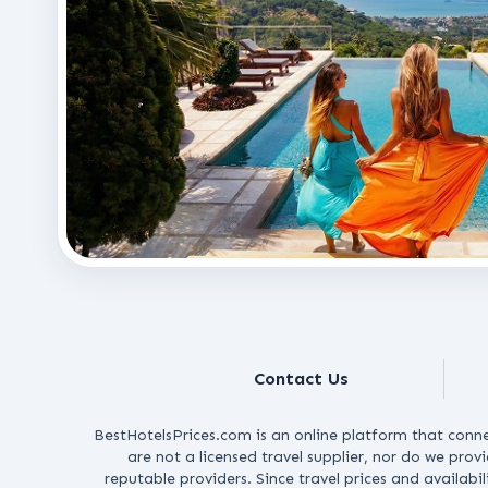
Contact Us
BestHotelsPrices.com is an online platform that conne
are not a licensed travel supplier, nor do we prov
reputable providers.
Since travel prices and availabi