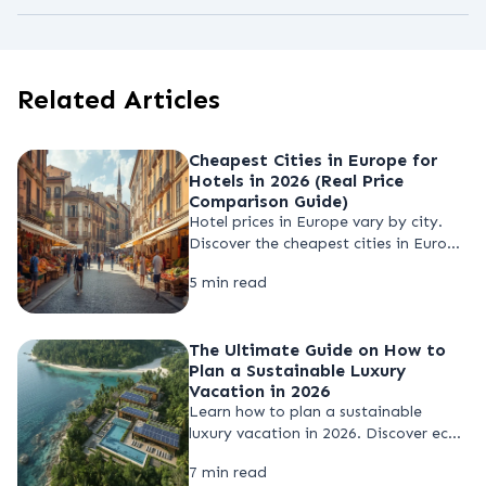
Booking several months in advance is
should remain aware of their
recommended for peak seasons such as
surroundings.
summer and major events. Early
Related Articles
reservations often provide better
availability and more stable pricing.
Cheapest Cities in Europe for
Hotels in 2026 (Real Price
Comparison Guide)
Hotel prices in Europe vary by city.
Discover the cheapest cities in Europe
for hotels in 2026 and learn how to
5 min read
compare hotel prices to find budget
stays and save money when booking
your trip.
The Ultimate Guide on How to
Plan a Sustainable Luxury
Vacation in 2026
Learn how to plan a sustainable
luxury vacation in 2026. Discover eco-
friendly resorts, pricing insights, and
7 min read
smart strategies to enjoy high-end