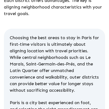
Each district offers advantages. The key is
aligning neighborhood characteristics with your
travel goals.
Choosing the best areas to stay in Paris for
first-time visitors is ultimately about
aligning location with travel priorities.
While central neighborhoods such as Le
Marais, Saint-Germain-des-Prés, and the
Latin Quarter offer unmatched
convenience and walkability, outer districts
can provide better value for longer stays
without sacrificing accessibility.
Paris is a city best experienced on foot,