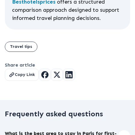
Besthotelsprices
offers a structured
comparison approach designed to support
informed travel planning decisions.
Travel tips
Share article
Copy Link
Frequently asked questions
What is the best area to stay in Paris for first-