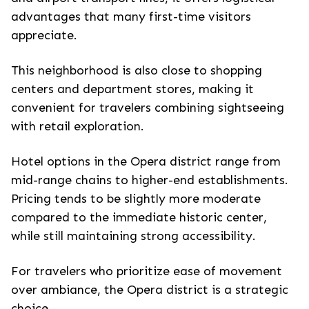
advantages that many first-time visitors
appreciate.
This neighborhood is also close to shopping
centers and department stores, making it
convenient for travelers combining sightseeing
with retail exploration.
Hotel options in the Opera district range from
mid-range chains to higher-end establishments.
Pricing tends to be slightly more moderate
compared to the immediate historic center,
while still maintaining strong accessibility.
For travelers who prioritize ease of movement
over ambiance, the Opera district is a strategic
choice.