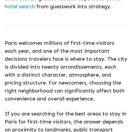
hotel search
from guesswork into strategy.
Paris welcomes millions of first-time visitors
each year, and one of the most important
decisions travelers face is where to stay. The city
is divided into twenty arrondissements, each
with a distinct character, atmosphere, and
pricing structure. For newcomers, choosing the
right neighborhood can significantly affect both
convenience and overall experience.
If you are searching for the
best areas to stay in
Paris for first-time visitors
, the answer depends
on proximity to landmarks, public transport