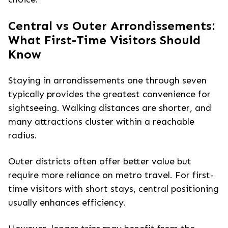
Central vs Outer Arrondissements:
What First-Time Visitors Should
Know
Staying in arrondissements one through seven
typically provides the greatest convenience for
sightseeing. Walking distances are shorter, and
many attractions cluster within a reachable
radius.
Outer districts often offer better value but
require more reliance on metro travel. For first-
time visitors with short stays, central positioning
usually enhances efficiency.