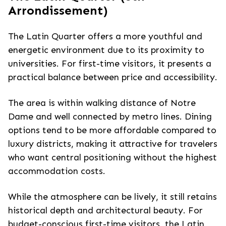
Arrondissement)
The Latin Quarter offers a more youthful and
energetic environment due to its proximity to
universities. For first-time visitors, it presents a
practical balance between price and accessibility.
The area is within walking distance of Notre
Dame and well connected by metro lines. Dining
options tend to be more affordable compared to
luxury districts, making it attractive for travelers
who want central positioning without the highest
accommodation costs.
While the atmosphere can be lively, it still retains
historical depth and architectural beauty. For
budget-conscious first-time visitors, the Latin