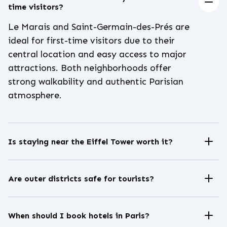
time visitors?
Le Marais and Saint-Germain-des-Prés are
ideal for first-time visitors due to their
central location and easy access to major
attractions. Both neighborhoods offer
strong walkability and authentic Parisian
atmosphere.
Is staying near the Eiffel Tower worth it?
Staying near the Eiffel Tower provides
iconic views and a quieter residential
Are outer districts safe for tourists?
setting. However, hotel rates in this area
Most Paris districts are generally safe,
are typically higher due to strong tourist
especially near metro stations and well-lit
demand.
When should I book hotels in Paris?
streets. As in any major city, visitors