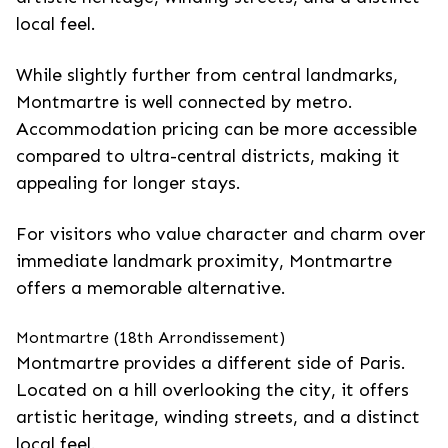
local feel.
While slightly further from central landmarks,
Montmartre is well connected by metro.
Accommodation pricing can be more accessible
compared to ultra-central districts, making it
appealing for longer stays.
For visitors who value character and charm over
immediate landmark proximity, Montmartre
offers a memorable alternative.
Montmartre (18th Arrondissement)
Montmartre provides a different side of Paris.
Located on a hill overlooking the city, it offers
artistic heritage, winding streets, and a distinct
local feel.