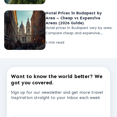
travel responsibly without
compromise.
Hotel Prices in Budapest by
Area – Cheap vs Expensive
Areas (2026 Guide)
Hotel prices in Budapest vary by area.
Compare cheap and expensive
districts in 2026, find budget hotels,
5 min read
and learn how to book the lowest
hotel rates by choosing the right
location before your trip.
Want to know the world better? We
got you covered.
Sign up for our newsletter and get more travel
inspiration straight to your inbox each week