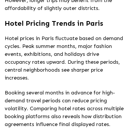
However, longer trips may benefit from the
affordability of slightly outer districts.
Hotel Pricing Trends in Paris
Hotel prices in Paris fluctuate based on demand
cycles. Peak summer months, major fashion
events, exhibitions, and holidays drive
occupancy rates upward. During these periods,
central neighborhoods see sharper price
increases.
Booking several months in advance for high-
demand travel periods can reduce pricing
volatility. Comparing hotel rates across multiple
booking platforms also reveals how distribution
agreements influence final displayed rates.