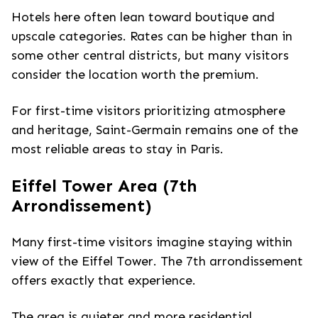
Hotels here often lean toward boutique and
upscale categories. Rates can be higher than in
some other central districts, but many visitors
consider the location worth the premium.
For first-time visitors prioritizing atmosphere
and heritage, Saint-Germain remains one of the
most reliable areas to stay in Paris.
Eiffel Tower Area (7th
Arrondissement)
Many first-time visitors imagine staying within
view of the Eiffel Tower. The 7th arrondissement
offers exactly that experience.
The area is quieter and more residential