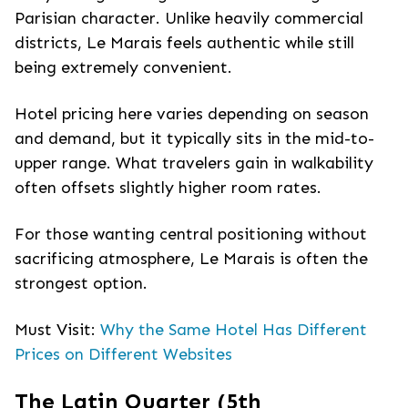
Parisian character. Unlike heavily commercial
districts, Le Marais feels authentic while still
being extremely convenient.
Hotel pricing here varies depending on season
and demand, but it typically sits in the mid-to-
upper range. What travelers gain in walkability
often offsets slightly higher room rates.
For those wanting central positioning without
sacrificing atmosphere, Le Marais is often the
strongest option.
Must Visit:
Why the Same Hotel Has Different
Prices on Different Websites
The Latin Quarter (5th