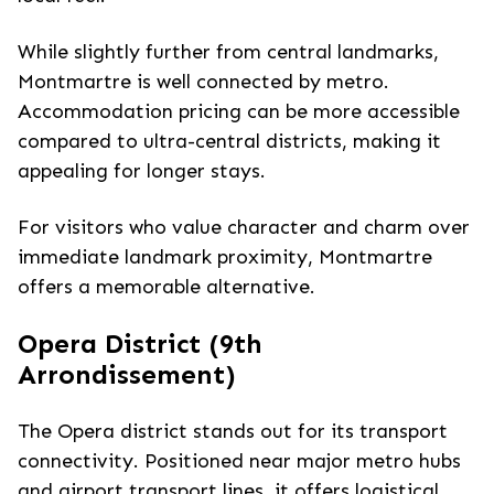
While slightly further from central landmarks,
Montmartre is well connected by metro.
Accommodation pricing can be more accessible
compared to ultra-central districts, making it
appealing for longer stays.
For visitors who value character and charm over
immediate landmark proximity, Montmartre
offers a memorable alternative.
Opera District (9th
Arrondissement)
The Opera district stands out for its transport
connectivity. Positioned near major metro hubs
and airport transport lines, it offers logistical