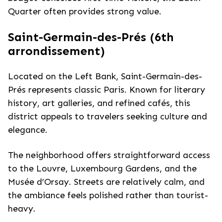
Quarter often provides strong value.
Saint-Germain-des-Prés (6th
arrondissement)
Located on the Left Bank, Saint-Germain-des-
Prés represents classic Paris. Known for literary
history, art galleries, and refined cafés, this
district appeals to travelers seeking culture and
elegance.
The neighborhood offers straightforward access
to the Louvre, Luxembourg Gardens, and the
Musée d’Orsay. Streets are relatively calm, and
the ambiance feels polished rather than tourist-
heavy.