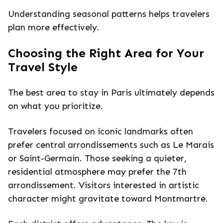
Understanding seasonal patterns helps travelers
plan more effectively.
Choosing the Right Area for Your
Travel Style
The best area to stay in Paris ultimately depends
on what you prioritize.
Travelers focused on iconic landmarks often
prefer central arrondissements such as Le Marais
or Saint-Germain. Those seeking a quieter,
residential atmosphere may prefer the 7th
arrondissement. Visitors interested in artistic
character might gravitate toward Montmartre.