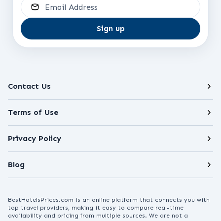
Email Address
Sign up
Contact Us
Terms of Use
Privacy Policy
Blog
BestHotelsPrices.com is an online platform that connects you with
top travel providers, making it easy to compare real-time
availability and pricing from multiple sources. We are not a