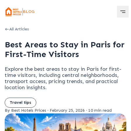
BLOG
All Articles
Best Areas to Stay in Paris for
First-Time Visitors
Explore the best areas to stay in Paris for first-
time visitors, including central neighborhoods,
transport access, pricing trends, and practical
location insights.
Travel tips
By Best Hotels Prices
·
February 25, 2026
·
10 min read