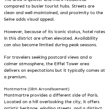
compared to busier tourist hubs. Streets are
clean and well-maintained, and proximity to the
Seine adds visual appeal.
However, because of its iconic status, hotel rates
in this district are often elevated. Availability
can also become limited during peak seasons.
For travelers seeking postcard views and a
calmer atmosphere, the Eiffel Tower area
delivers on expectations but it typically comes at
a premium.
Montmartre (18th Arrondissement)
Montmartre provides a different side of Paris.
Located on a hill overlooking the city, it offers
artistic heritage, winding streets, and a distinct