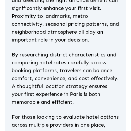
and selecting the right arrondissement can
significantly enhance your first visit.
Proximity to landmarks, metro
connectivity, seasonal pricing patterns, and
neighborhood atmosphere all play an
important role in your decision.
By researching district characteristics and
comparing hotel rates carefully across
booking platforms, travelers can balance
comfort, convenience, and cost effectively.
A thoughtful location strategy ensures
your first experience in Paris is both
memorable and efficient.
For those looking to evaluate hotel options
across multiple providers in one place,