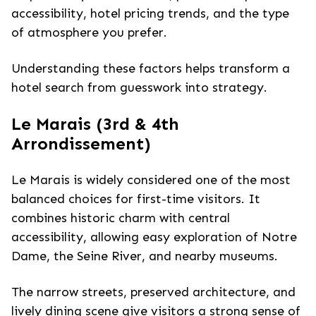
accessibility, hotel pricing trends, and the type
of atmosphere you prefer.
Understanding these factors helps transform a
hotel search from guesswork into strategy.
Le Marais (3rd & 4th
Arrondissement)
Le Marais is widely considered one of the most
balanced choices for first-time visitors. It
combines historic charm with central
accessibility, allowing easy exploration of Notre
Dame, the Seine River, and nearby museums.
The narrow streets, preserved architecture, and
lively dining scene give visitors a strong sense of