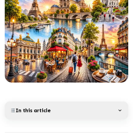
In this article