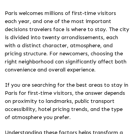
Paris welcomes millions of first-time visitors
each year, and one of the most important
decisions travelers face is where to stay. The city
is divided into twenty arrondissements, each
with a distinct character, atmosphere, and
pricing structure. For newcomers, choosing the
right neighborhood can significantly affect both
convenience and overall experience.
If you are searching for the best areas to stay in
Paris for first-time visitors, the answer depends
on proximity to landmarks, public transport
accessibility, hotel pricing trends, and the type
of atmosphere you prefer.
Understanding these factors helps transform a